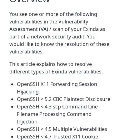
You see one or more of the following
vulnerabilities in the Vulnerability
Assessment (VA) / scan of your Exinda as
part of a network security audit. You
would like to know the resolution of these
vulnerabilities.
This article explains how to resolve
different types of Exinda vulnerabilities.
OpenSSH X11 Forwarding Session
Hijacking
OpenSSH < 5.2 CBC Plaintext Disclosure
OpenSSH < 4.3 scp Command Line
Filename Processing Command
Injection
OpenSSH < 4.5 Multiple Vulnerabilities
OpenSSH < 4.7 Trusted X11 Cookie