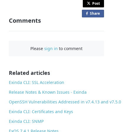
Post
Share
o
Comments
n
F
a
c
Please
sign in
to comment
e
b
o
o
Related articles
k
Exinda CLI: SSL Acceleration
Release Notes & Known Issues - Exinda
OpenSSH Vulnerabilities Addressed in v7.4.13 and v7.5.0
Exinda CLI: Certificates and Keys
Exinda CLI: SNMP
ExOS 7.4.1 Release Notes