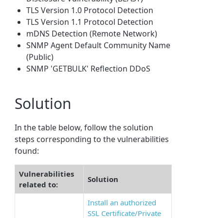
TLS Version 1.0 Protocol Detection
TLS Version 1.1 Protocol Detection
mDNS Detection (Remote Network)
SNMP Agent Default Community Name
(Public)
SNMP 'GETBULK' Reflection DDoS
Solution
In the table below, follow the solution
steps corresponding to the vulnerabilities
found:
Vulnerabilities
Solution
related to:
Install an authorized
SSL Certificate/Private