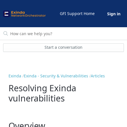
GFI Support Home
Sign in
Start a conversation
Exinda
Exinda - Security & Vulnerabilities
Articles
Resolving Exinda
vulnerabilities
Overview