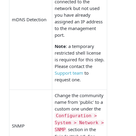
connected to the
network but not used
you have already
mDNS Detection
assigned an IP address
to the management
port.
Note
: a temporary
restricted shell license
is required for this step.
Please contact the
Support team
to
request one.
Change the community
name from 'public' to a
custom one under the
Configuration >
System > Network >
SNMP
section in the
SNMP