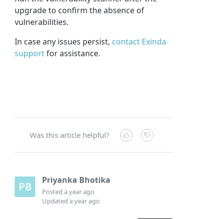
upgrade to confirm the absence of
vulnerabilities.
In case any issues persist,
contact Exinda
support
for assistance.
Was this article helpful?
Priyanka Bhotika
Posted
a year ago
Updated
a year ago