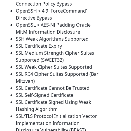
Connection Policy Bypass
OpenSSH < 4.9 'ForceCommand'
Directive Bypass
OpenSSL < AES-NI Padding Oracle
MitM Information Disclosure
SSH Weak Algorithms Supported
SSL Certificate Expiry
SSL Medium Strength Cipher Suites
Supported (SWEET32)
SSL Weak Cipher Suites Supported
SSL RC4 Cipher Suites Supported (Bar
Mitzvah)
SSL Certificate Cannot Be Trusted
SSL Self-Signed Certificate
SSL Certificate Signed Using Weak
Hashing Algorithm
SSL/TLS Protocol Initialization Vector
Implementation Information
Disclosure Vulnerability (BEAST)