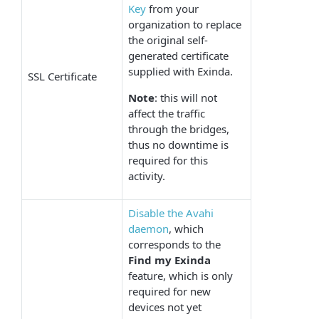
Key
from your
organization to replace
the original self-
generated certificate
supplied with Exinda.
SSL Certificate
Note
: this will not
affect the traffic
through the bridges,
thus no downtime is
required for this
activity.
Disable the Avahi
daemon
, which
corresponds to the
Find my Exinda
feature, which is only
required for new
devices not yet