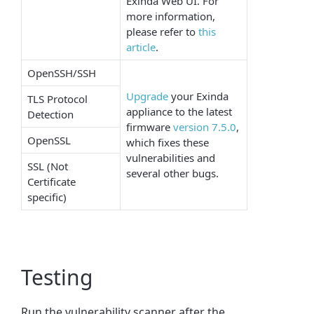
Exinda Web UI. For
more information,
please refer to
this
article
.
OpenSSH/SSH
Upgrade
your Exinda
TLS Protocol
appliance to the latest
Detection
firmware
version 7.5.0
,
OpenSSL
which fixes these
vulnerabilities and
SSL (Not
several other bugs.
Certificate
specific)
Testing
Run the vulnerability scanner after the