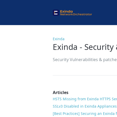
Exinda
Exinda - Security 
Security Vulnerabilities & patch
Articles
HSTS Missing from Exinda HTTPS Se
SSLv3 Disabled in Exinda Appliances 
[Best Practices] Securing an Exinda