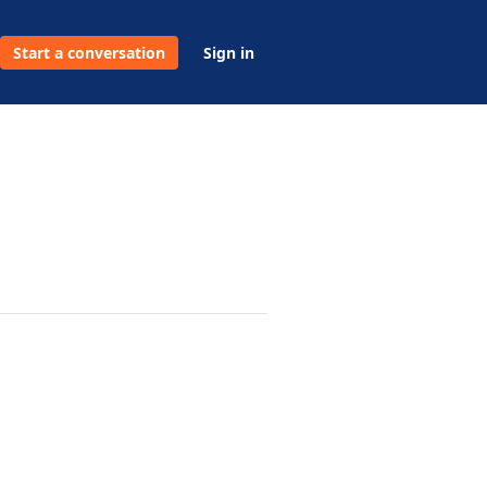
Start a conversation
Sign in