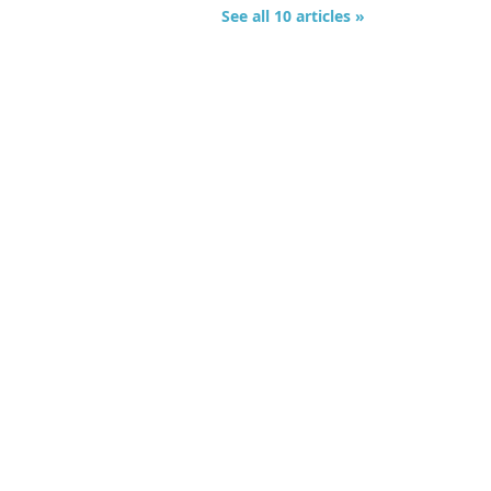
See all 10 articles »