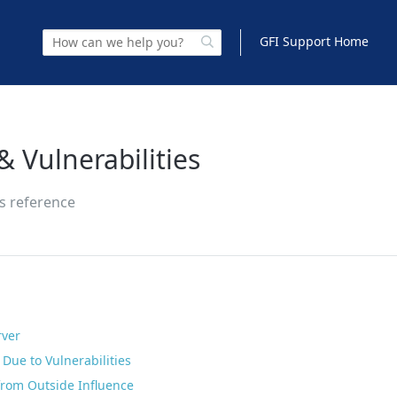
GFI Support Home
& Vulnerabilities
es reference
rver
Due to Vulnerabilities
 from Outside Influence