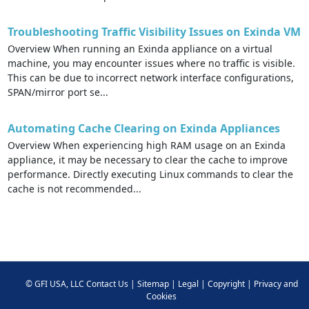
Troubleshooting Traffic Visibility Issues on Exinda VM
Overview When running an Exinda appliance on a virtual
machine, you may encounter issues where no traffic is visible.
This can be due to incorrect network interface configurations,
SPAN/mirror port se...
Automating Cache Clearing on Exinda Appliances
Overview When experiencing high RAM usage on an Exinda
appliance, it may be necessary to clear the cache to improve
performance. Directly executing Linux commands to clear the
cache is not recommended...
©
GFI USA, LLC
Contact Us
|
Sitemap
|
Legal
|
Copyright
|
Privacy and
Cookies