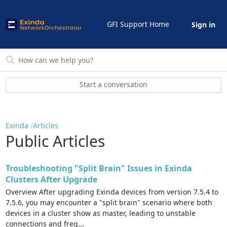
GFI Support Home
Sign in
Start a conversation
Exinda
Articles
Public Articles
Troubleshooting "Split Brain" Issues in Exinda
Clusters After Upgrade
Overview After upgrading Exinda devices from version 7.5.4 to
7.5.6, you may encounter a "split brain" scenario where both
devices in a cluster show as master, leading to unstable
connections and freq...