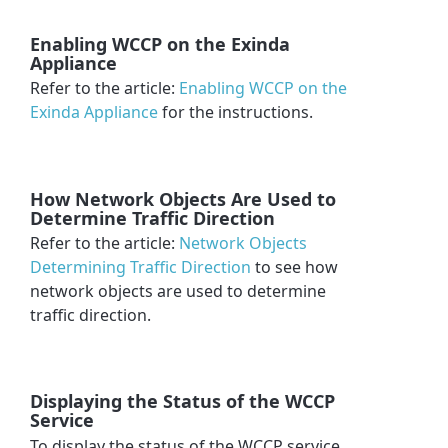
Enabling WCCP on the Exinda
Appliance
Refer to the article:
Enabling WCCP on the
Exinda Appliance
for the instructions.
How Network Objects Are Used to
Determine Traffic Direction
Refer to the article:
Network Objects
Determining Traffic Direction
to see how
network objects are used to determine
traffic direction.
Displaying the Status of the WCCP
Service
To display the status of the WCCP service