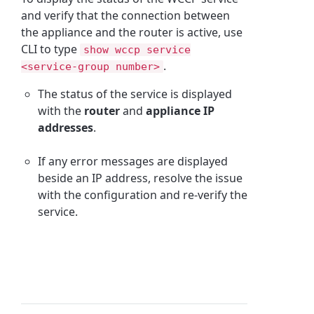
and verify that the connection between
the appliance and the router is active, use
CLI to type
show wccp service
.
<service-group number>
The status of the service is displayed
with the
router
and
appliance IP
addresses
.
If any error messages are displayed
beside an IP address, resolve the issue
with the configuration and re-verify the
service.