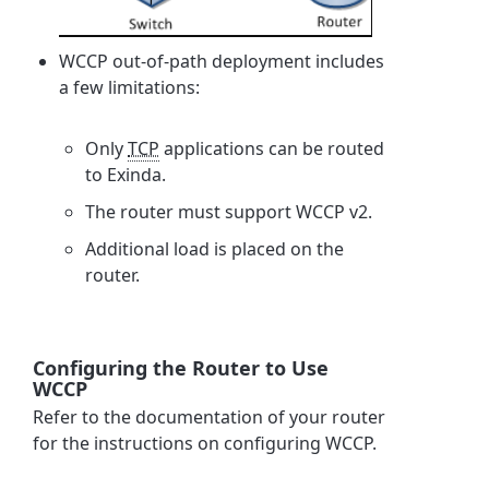
WCCP out-of-path deployment includes
a few limitations:
Only
TCP
applications can be routed
to Exinda.
The router must support WCCP v2.
Additional load is placed on the
router.
Configuring the Router to Use
WCCP
Refer to the documentation of your router
for the instructions on configuring WCCP.