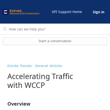
GFI Support Home
Sign in
Start a conversation
Exinda
Exinda - General
Articles
Accelerating Traffic
with WCCP
Overview