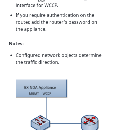
interface for WCCP.
If you require authentication on the
router, add the router's password on
the appliance.
Notes:
Configured network objects determine
the traffic direction.