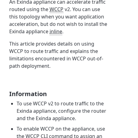
An Exinda appliance can accelerate traffic
routed using the
WCCP
v2. You can use
this topology when you want application
acceleration, but do not wish to install the
Exinda appliance
inline
.
This article provides details on using
WCCP to route traffic and explains the
limitations encountered in WCCP out-of-
path deployment.
Information
To use WCCP v2 to route traffic to the
Exinda appliance, configure the router
and the Exinda appliance.
To enable WCCP on the appliance, use
the WCCP
CLI
command to assign an