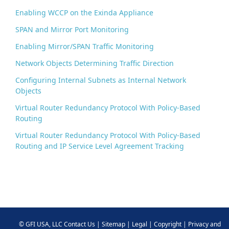
k
Enabling WCCP on the Exinda Appliance
SPAN and Mirror Port Monitoring
Enabling Mirror/SPAN Traffic Monitoring
Network Objects Determining Traffic Direction
Configuring Internal Subnets as Internal Network
Objects
Virtual Router Redundancy Protocol With Policy-Based
Routing
Virtual Router Redundancy Protocol With Policy-Based
Routing and IP Service Level Agreement Tracking
©
GFI USA, LLC
Contact Us
|
Sitemap
|
Legal
|
Copyright
|
Privacy and