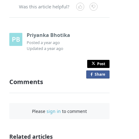
Was this article helpful?
Priyanka Bhotika
Posted
a year ago
Updated
a year ago
Post
Share
o
Comments
n
F
a
c
Please
sign in
to comment
e
b
o
o
Related articles